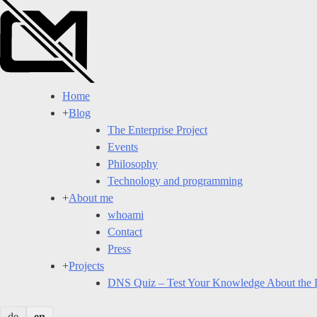
Skip
to
content
Home
+
Blog
The Enterprise Project
Events
Philosophy
Technology and programming
+
About me
whoami
Contact
Press
+
Projects
DNS Quiz – Test Your Knowledge About the
de
en