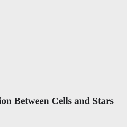
on Between Cells and Stars