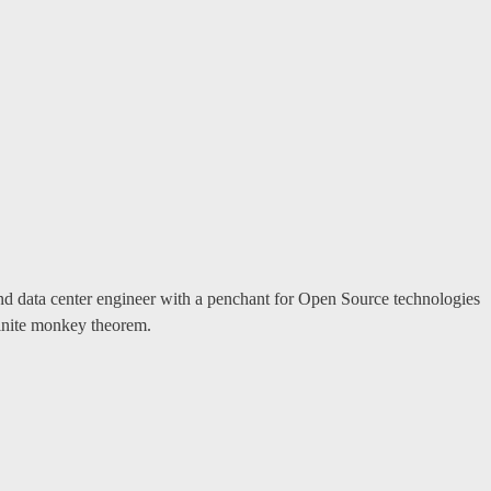
and data center engineer with a penchant for Open Source technologies
finite monkey theorem.