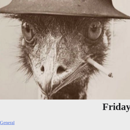
Frida
General