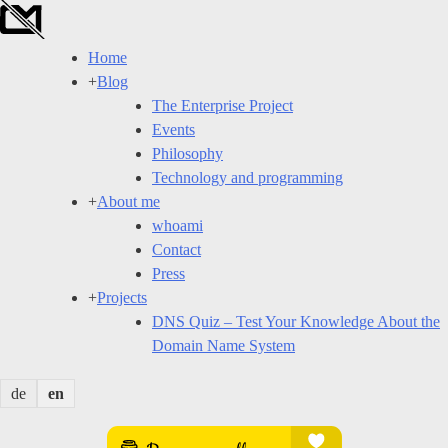
Skip
to
Home
content
+
Blog
The Enterprise Project
Events
Philosophy
Technology and programming
+
About me
whoami
Contact
Press
+
Projects
DNS Quiz – Test Your Knowledge About the
Domain Name System
de
en