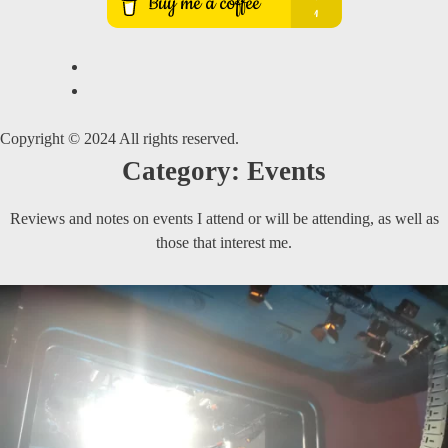
Copyright © 2024 All rights reserved.
Category:
Events
Reviews and notes on events I attend or will be attending, as well as
those that interest me.