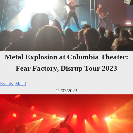
Metal Explosion at Columbia Theater:
Fear Factory, Disrup Tour 2023
Events
,
Metal
12/03/2023