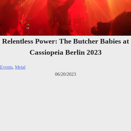
Relentless Power: The Butcher Babies at
Cassiopeia Berlin 2023
Events
,
Metal
06/20/2023