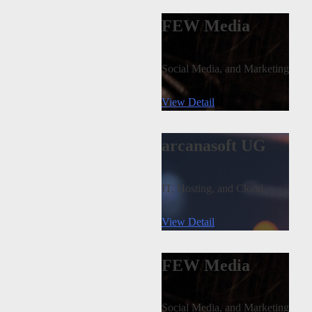
FEW Media
Social Media, and Marketing
View Detail
arcanasoft UG
IT, Hosting, and Cloud
View Detail
FEW Media
Social Media, and Marketing