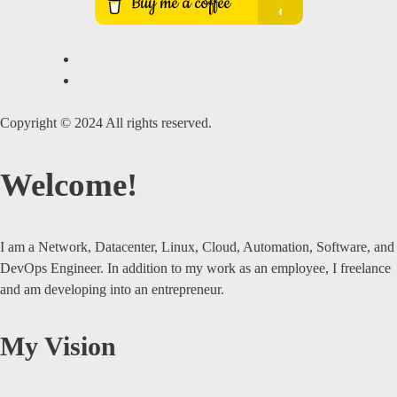
Copyright © 2024 All rights reserved.
Welcome!
I am a Network, Datacenter, Linux, Cloud, Automation, Software, and
DevOps Engineer. In addition to my work as an employee, I freelance
and am developing into an entrepreneur.
My Vision