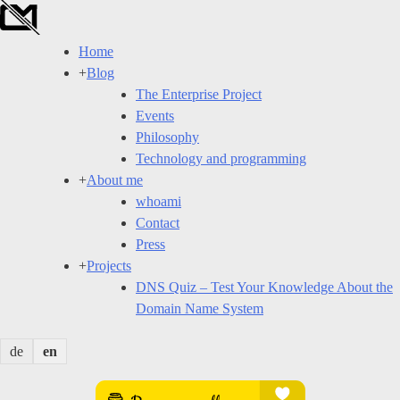
Skip
to
Home
content
+
Blog
The Enterprise Project
Events
Philosophy
Technology and programming
+
About me
whoami
Contact
Press
+
Projects
DNS Quiz – Test Your Knowledge About the
Domain Name System
de
en