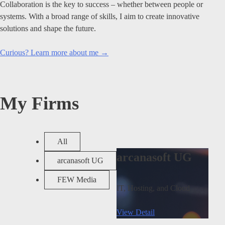
Collaboration is the key to success – whether between people or
systems. With a broad range of skills, I aim to create innovative
solutions and shape the future.
Curious? Learn more about me →
My Firms
All
arcanasoft UG
arcanasoft UG
FEW Media
IT, Hosting, and Cloud
View Detail