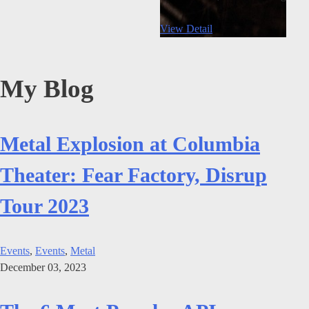
View Detail
My Blog
Metal Explosion at Columbia
Theater: Fear Factory, Disrup
Tour 2023
Events
,
Events
,
Metal
December 03, 2023