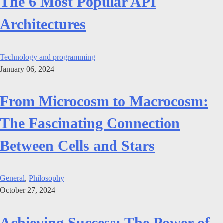
The 6 Most Popular API
Architectures
Technology and programming
January 06, 2024
From Microcosm to Macrocosm:
The Fascinating Connection
Between Cells and Stars
General
,
Philosophy
October 27, 2024
Achieving Success: The Power of